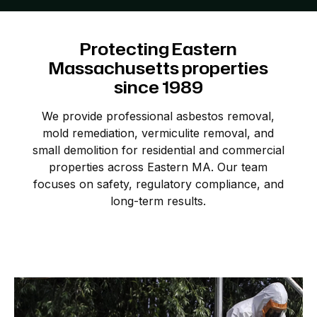
Protecting
Eastern
Massachusetts
properties
since
1989
We provide professional asbestos removal,
mold remediation, vermiculite removal, and
small demolition for residential and commercial
properties across Eastern MA. Our team
focuses on safety, regulatory compliance, and
long-term results.