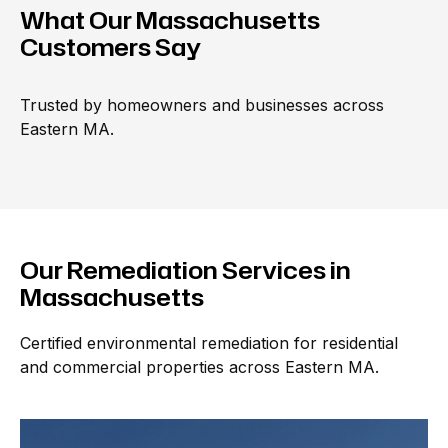
What Our Massachusetts
Customers
Say
Trusted by homeowners and businesses across 
Eastern MA.
Our Remediation Services in
Massachusetts
Certified environmental remediation for residential
and commercial properties across Eastern MA.