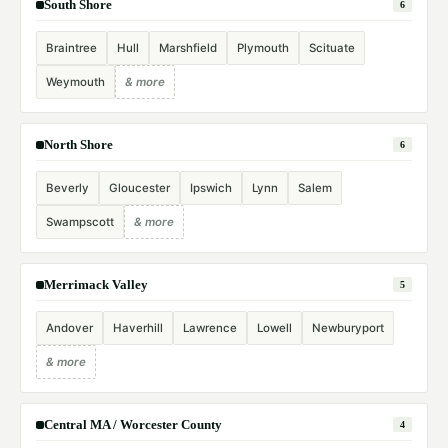
South Shore
6
Braintree
Hull
Marshfield
Plymouth
Scituate
Weymouth
& more
North Shore
6
Beverly
Gloucester
Ipswich
Lynn
Salem
Swampscott
& more
Merrimack Valley
5
Andover
Haverhill
Lawrence
Lowell
Newburyport
& more
Central MA / Worcester County
4