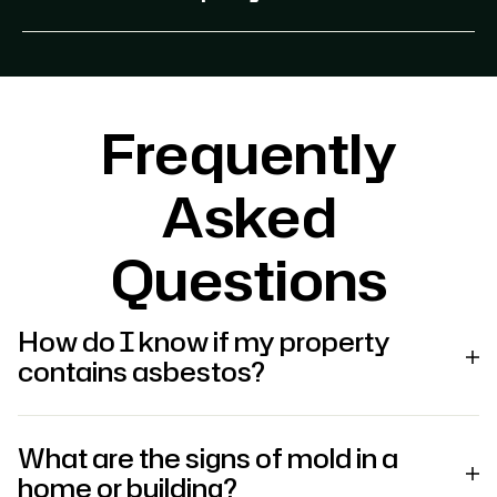
Frequently
Asked
Questions
How do I know if my property
contains asbestos?
What are the signs of mold in a
home or building?