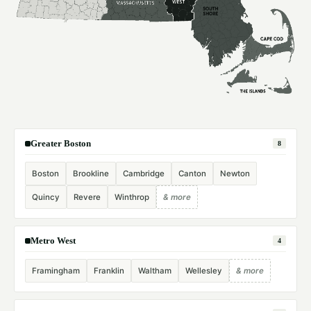
Greater Boston
8
Boston
Brookline
Cambridge
Canton
Newton
Quincy
Revere
Winthrop
& more
Metro West
4
Framingham
Franklin
Waltham
Wellesley
& more