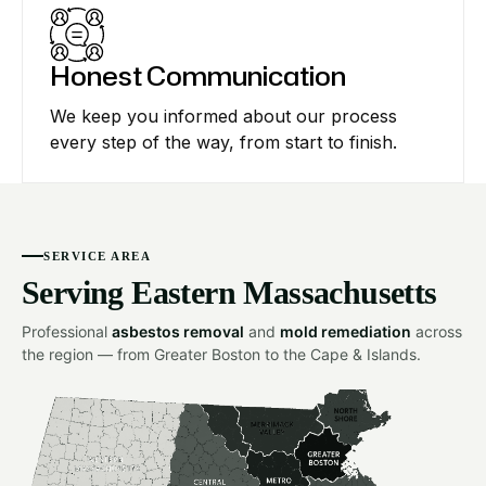
Honest Communication
We keep you informed about our process
every step of the way, from start to finish.
SERVICE AREA
Serving Eastern Massachusetts
Professional
asbestos removal
and
mold remediation
across
the region — from Greater Boston to the Cape & Islands.