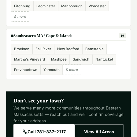
Fitchburg
Leominster
Marlborough
Worcester
& more
Southeastern MA / Cape & Islands
10
Brockton
Fall River
New Bedford
Barnstable
Martha's Vineyard
Mashpee
Sandwich
Nantucket
Provincetown
Yarmouth
& more
Don’t see your town?
We serve many more communities throughout Eastern
Massachusetts — reach out and we’ll confirm coverage
for your address.
Call 781-337-2117
View All Areas