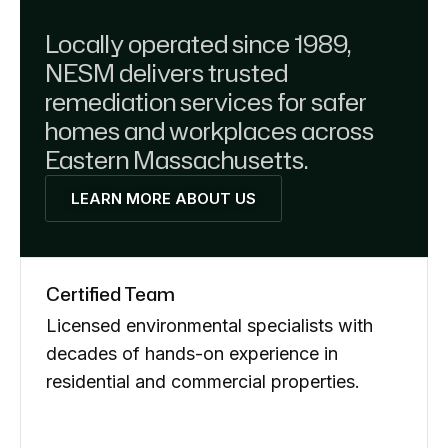
Locally operated since 1989,
NESM delivers trusted
remediation services for safer
homes and workplaces across
Eastern Massachusetts.
LEARN MORE ABOUT US
Certified Team
Licensed environmental specialists with
decades of hands-on experience in
residential and commercial properties.