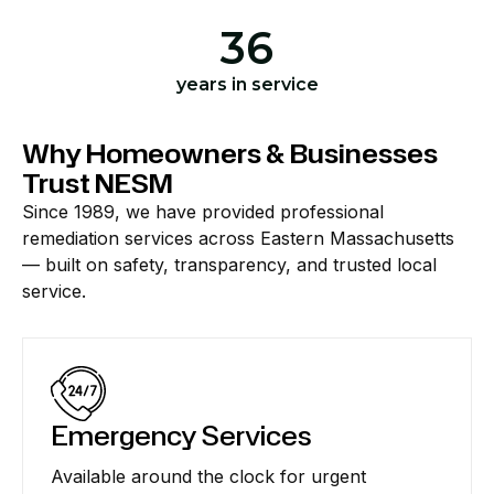
36
years in service
Why Homeowners & Businesses
Trust NESM
Since 1989, we have provided professional
remediation services across Eastern Massachusetts
— built on safety, transparency, and trusted local
service.
Emergency Services
Available around the clock for urgent