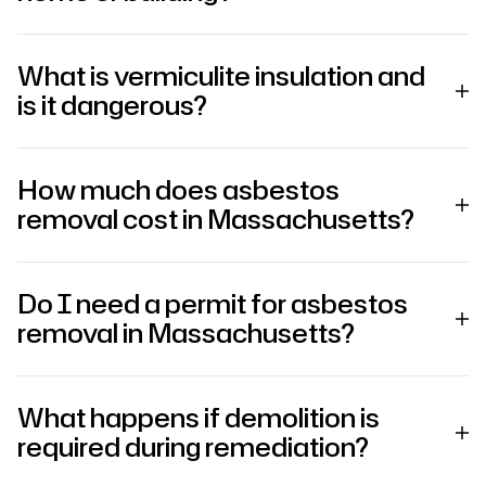
What is vermiculite insulation and
is it dangerous?
How much does asbestos
removal cost in Massachusetts?
Do I need a permit for asbestos
removal in Massachusetts?
What happens if demolition is
required during remediation?