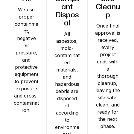
ant
Cleanu
We use
Dispos
p
proper
al
containme
Once final
nt,
approval is
All
negative
received,
asbestos,
air
every
mold-
pressure,
project
contaminat
and
ends with
ed
protective
a
materials,
equipment
thorough
and
to prevent
cleanup,
hazardous
exposure
leaving the
debris are
and cross-
site safe,
disposed
contaminat
clean, and
of
ion.
ready for
according
the next
to
phase.
environme