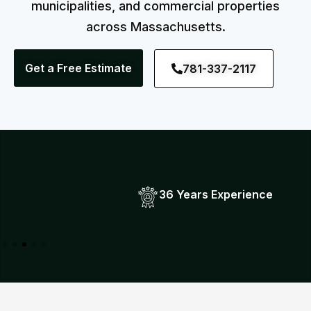
municipalities, and commercial properties
across Massachusetts.
Get a Free Estimate
781-337-2117
36 Years Experience