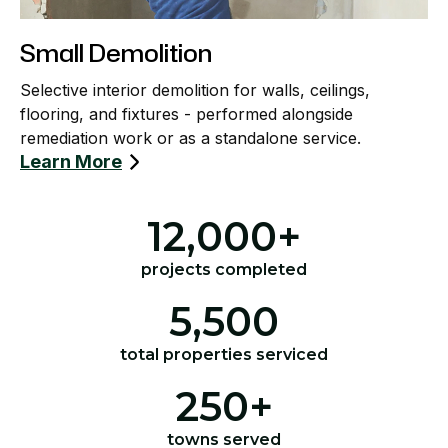
Small Demolition
Selective interior demolition for walls, ceilings,
flooring, and fixtures - performed alongside
remediation work or as a standalone service.
Learn More
12,000
+
projects completed
5,500
total properties serviced
250
+
towns served