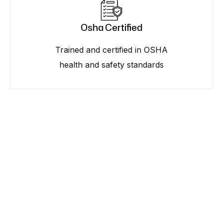
Osha Certified
Trained and certified in OSHA
health and safety standards