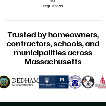
ntal
regulations
.
Trusted by homeowners,
contractors, schools, and
municipalities across
Massachusetts