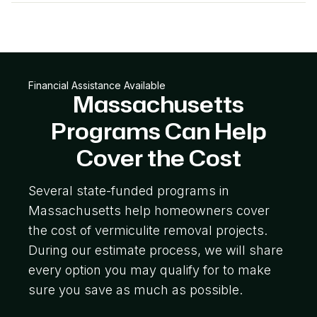
Financial Assistance Available
Massachusetts
Programs Can Help
Cover the Cost
Several state-funded programs in
Massachusetts help homeowners cover
the cost of vermiculite removal projects.
During our estimate process, we will share
every option you may qualify for to make
sure you save as much as possible.