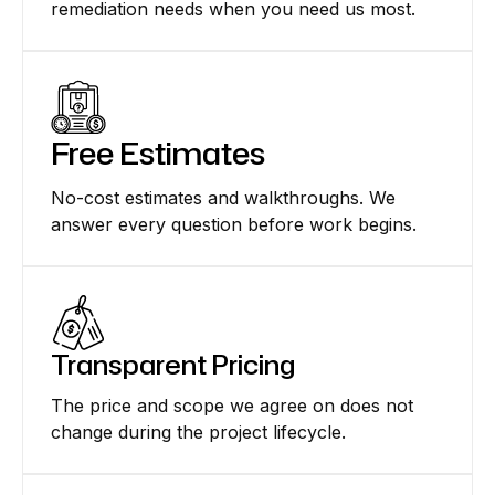
remediation needs when you need us most.
Free Estimates
No-cost estimates and walkthroughs. We
answer every question before work begins.
Transparent Pricing
The price and scope we agree on does not
change during the project lifecycle.