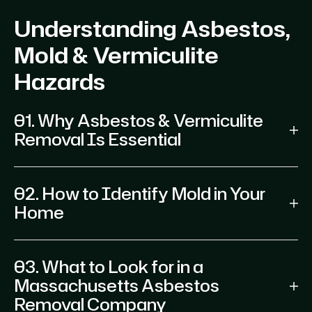
Understanding Asbestos,
Mold & Vermiculite
Hazards
01. Why Asbestos & Vermiculite
Removal Is Essential
02. How to Identify Mold in Your
Home
03. What to Look for in a
Massachusetts Asbestos
Removal Company