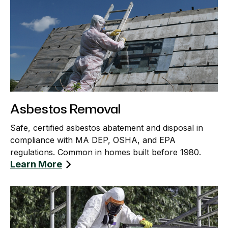
Asbestos Removal
Safe, certified asbestos abatement and disposal in
compliance with MA DEP, OSHA, and EPA
regulations. Common in homes built before 1980.
Learn More