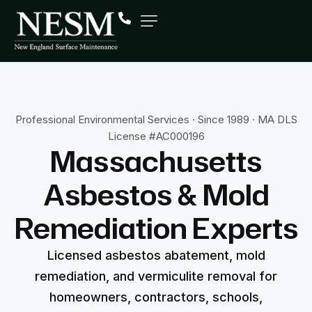
Professional Environmental Services · Since 1989 · MA DLS
License #AC000196
Massachusetts
Asbestos
&
Mold
Remediation
Experts
Licensed asbestos abatement, mold
remediation, and vermiculite removal for
homeowners, contractors, schools,