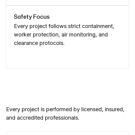
Safety Focus
Every project follows strict containment,
worker protection, air monitoring, and
clearance protocols.
Every project is performed by licensed, insured,
and accredited professionals.