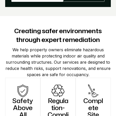
Creating safer environments
through expert remediation
We help property owners eliminate hazardous
materials while protecting indoor air quality and
surrounding structures. Our services are designed to
reduce health risks, support renovations, and ensure
spaces are safe for occupancy.
Safety
Regula
Compl
Above
tion-
ete
All
Compli
Site