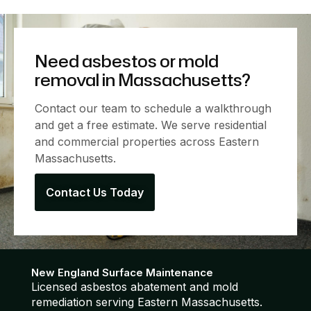
Need asbestos or mold
removal in Massachusetts?
Contact our team to schedule a walkthrough
and get a free estimate. We serve residential
and commercial properties across Eastern
Massachusetts.
Contact Us Today
New England Surface Maintenance
Licensed asbestos abatement and mold
remediation serving Eastern Massachusetts.