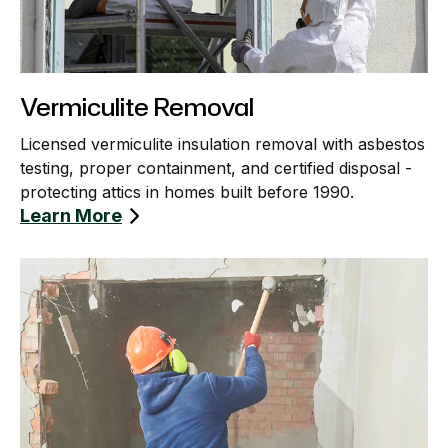
Vermiculite Removal
Licensed vermiculite insulation removal with asbestos
testing, proper containment, and certified disposal -
protecting attics in homes built before 1990.
Learn More