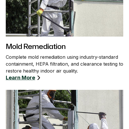
Mold Remediation
Complete mold remediation using industry-standard
containment, HEPA filtration, and clearance testing to
restore healthy indoor air quality.
Learn More