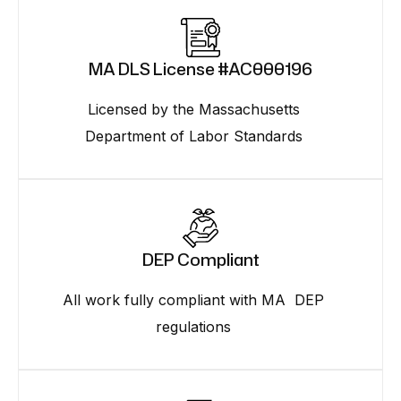
MA DLS License #AC000196
Licensed by the Massachusetts
Department of Labor Standards
DEP Compliant
All work fully compliant with MA DEP
regulations