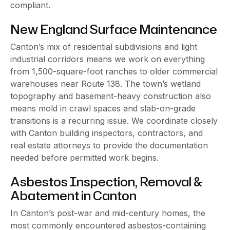
compliant.
New England Surface Maintenance
Canton’s mix of residential subdivisions and light
industrial corridors means we work on everything
from 1,500-square-foot ranches to older commercial
warehouses near Route 138. The town’s wetland
topography and basement-heavy construction also
means mold in crawl spaces and slab-on-grade
transitions is a recurring issue. We coordinate closely
with Canton building inspectors, contractors, and
real estate attorneys to provide the documentation
needed before permitted work begins.
Asbestos Inspection, Removal &
Abatement in Canton
In Canton’s post-war and mid-century homes, the
most commonly encountered asbestos-containing