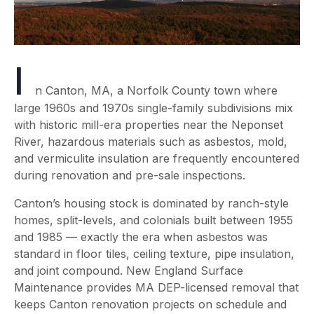
I
n Canton, MA, a Norfolk County town where
large 1960s and 1970s single-family subdivisions mix
with historic mill-era properties near the Neponset
River, hazardous materials such as asbestos, mold,
and vermiculite insulation are frequently encountered
during renovation and pre-sale inspections.
Canton’s housing stock is dominated by ranch-style
homes, split-levels, and colonials built between 1955
and 1985 — exactly the era when asbestos was
standard in floor tiles, ceiling texture, pipe insulation,
and joint compound. New England Surface
Maintenance provides MA DEP-licensed removal that
keeps Canton renovation projects on schedule and