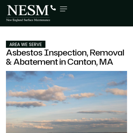
AREA WE SERVE
Asbestos Inspection, Removal
& Abatement in Canton, MA