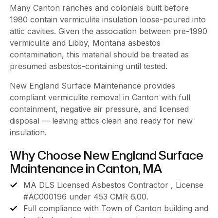
Many Canton ranches and colonials built before
1980 contain vermiculite insulation loose-poured into
attic cavities. Given the association between pre-1990
vermiculite and Libby, Montana asbestos
contamination, this material should be treated as
presumed asbestos-containing until tested.
New England Surface Maintenance provides
compliant vermiculite removal in Canton with full
containment, negative air pressure, and licensed
disposal — leaving attics clean and ready for new
insulation.
Why Choose New England Surface
Maintenance in Canton, MA
MA DLS Licensed Asbestos Contractor , License
#AC000196 under 453 CMR 6.00.
Full compliance with Town of Canton building and