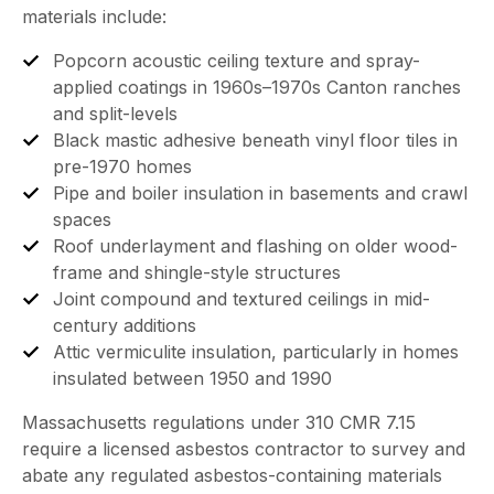
materials include:
Popcorn acoustic ceiling texture and spray-
applied coatings in 1960s–1970s Canton ranches
and split-levels
Black mastic adhesive beneath vinyl floor tiles in
pre-1970 homes
Pipe and boiler insulation in basements and crawl
spaces
Roof underlayment and flashing on older wood-
frame and shingle-style structures
Joint compound and textured ceilings in mid-
century additions
Attic vermiculite insulation, particularly in homes
insulated between 1950 and 1990
Massachusetts regulations under 310 CMR 7.15
require a licensed asbestos contractor to survey and
abate any regulated asbestos-containing materials