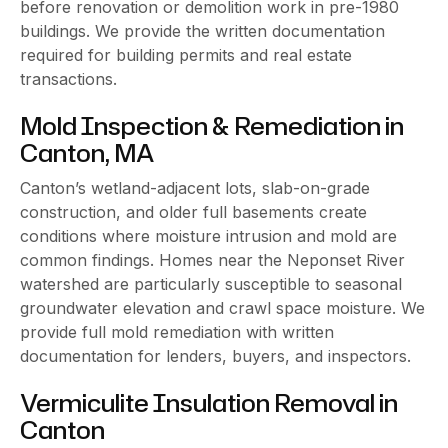
before renovation or demolition work in pre-1980
buildings. We provide the written documentation
required for building permits and real estate
transactions.
Mold Inspection & Remediation in
Canton, MA
Canton’s wetland-adjacent lots, slab-on-grade
construction, and older full basements create
conditions where moisture intrusion and mold are
common findings. Homes near the Neponset River
watershed are particularly susceptible to seasonal
groundwater elevation and crawl space moisture. We
provide full mold remediation with written
documentation for lenders, buyers, and inspectors.
Vermiculite Insulation Removal in
Canton