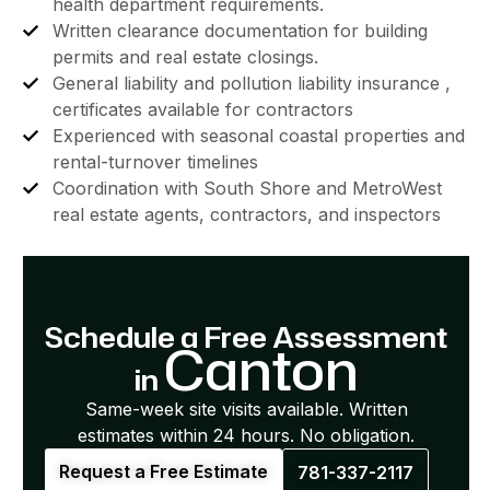
health department requirements.
Written clearance documentation for building
permits and real estate closings.
General liability and pollution liability insurance ,
certificates available for contractors
Experienced with seasonal coastal properties and
rental-turnover timelines
Coordination with South Shore and MetroWest
real estate agents, contractors, and inspectors
Schedule a Free Assessment
Canton
in
Same-week site visits available. Written
estimates within 24 hours. No obligation.
Request a Free Estimate
781-337-2117