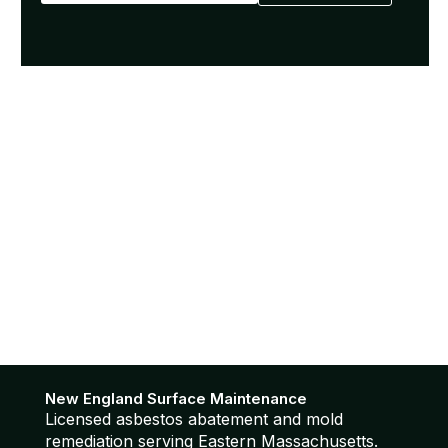
New England Surface Maintenance
Licensed asbestos abatement and mold
remediation serving Eastern Massachusetts.