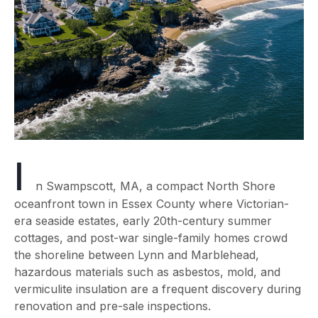
I
n Swampscott, MA, a compact North Shore
oceanfront town in Essex County where Victorian-
era seaside estates, early 20th-century summer
cottages, and post-war single-family homes crowd
the shoreline between Lynn and Marblehead,
hazardous materials such as asbestos, mold, and
vermiculite insulation are a frequent discovery during
renovation and pre-sale inspections.