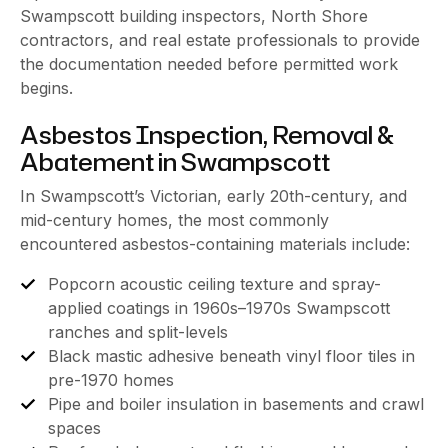
Swampscott building inspectors, North Shore
contractors, and real estate professionals to provide
the documentation needed before permitted work
begins.
Asbestos Inspection, Removal &
Abatement in Swampscott
In Swampscott’s Victorian, early 20th-century, and
mid-century homes, the most commonly
encountered asbestos-containing materials include:
Popcorn acoustic ceiling texture and spray-
applied coatings in 1960s–1970s Swampscott
ranches and split-levels
Black mastic adhesive beneath vinyl floor tiles in
pre-1970 homes
Pipe and boiler insulation in basements and crawl
spaces