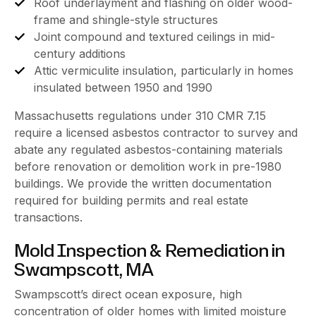
Roof underlayment and flashing on older wood-
frame and shingle-style structures
Joint compound and textured ceilings in mid-
century additions
Attic vermiculite insulation, particularly in homes
insulated between 1950 and 1990
Massachusetts regulations under 310 CMR 7.15
require a licensed asbestos contractor to survey and
abate any regulated asbestos-containing materials
before renovation or demolition work in pre-1980
buildings. We provide the written documentation
required for building permits and real estate
transactions.
Mold Inspection & Remediation in
Swampscott, MA
Swampscott’s direct ocean exposure, high
concentration of older homes with limited moisture