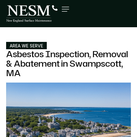
AREA WE SERVE
Asbestos Inspection, Removal
& Abatement in Swampscott,
MA