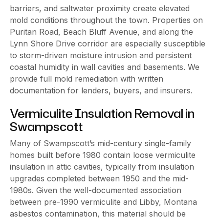
barriers, and saltwater proximity create elevated
mold conditions throughout the town. Properties on
Puritan Road, Beach Bluff Avenue, and along the
Lynn Shore Drive corridor are especially susceptible
to storm-driven moisture intrusion and persistent
coastal humidity in wall cavities and basements. We
provide full mold remediation with written
documentation for lenders, buyers, and insurers.
Vermiculite Insulation Removal in
Swampscott
Many of Swampscott’s mid-century single-family
homes built before 1980 contain loose vermiculite
insulation in attic cavities, typically from insulation
upgrades completed between 1950 and the mid-
1980s. Given the well-documented association
between pre-1990 vermiculite and Libby, Montana
asbestos contamination, this material should be