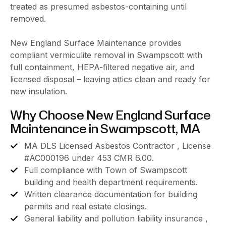
treated as presumed asbestos-containing until
removed.
New England Surface Maintenance provides
compliant vermiculite removal in Swampscott with
full containment, HEPA-filtered negative air, and
licensed disposal – leaving attics clean and ready for
new insulation.
Why Choose New England Surface
Maintenance in Swampscott, MA
MA DLS Licensed Asbestos Contractor , License
#AC000196 under 453 CMR 6.00.
Full compliance with Town of Swampscott
building and health department requirements.
Written clearance documentation for building
permits and real estate closings.
General liability and pollution liability insurance ,