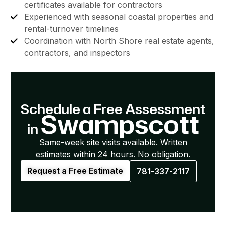
certificates available for contractors
Experienced with seasonal coastal properties and
rental-turnover timelines
Coordination with North Shore real estate agents,
contractors, and inspectors
Schedule a Free Assessment
Swampscott
in
Same-week site visits available. Written
estimates within 24 hours. No obligation.
Request a Free Estimate
781-337-2117