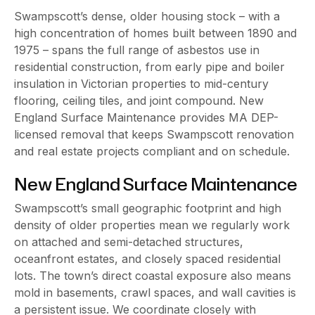
Swampscott’s dense, older housing stock – with a
high concentration of homes built between 1890 and
1975 – spans the full range of asbestos use in
residential construction, from early pipe and boiler
insulation in Victorian properties to mid-century
flooring, ceiling tiles, and joint compound. New
England Surface Maintenance provides MA DEP-
licensed removal that keeps Swampscott renovation
and real estate projects compliant and on schedule.
New England Surface Maintenance
Swampscott’s small geographic footprint and high
density of older properties mean we regularly work
on attached and semi-detached structures,
oceanfront estates, and closely spaced residential
lots. The town’s direct coastal exposure also means
mold in basements, crawl spaces, and wall cavities is
a persistent issue. We coordinate closely with