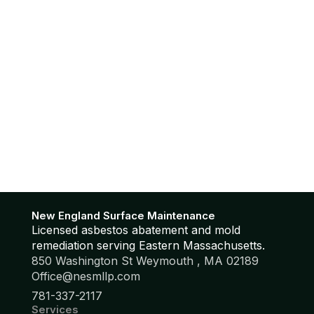
New England Surface Maintenance
Licensed asbestos abatement and mold
remediation serving Eastern Massachusetts.
850 Washington St Weymouth , MA 02189
Office@nesmllp.com
781-337-2117
Services